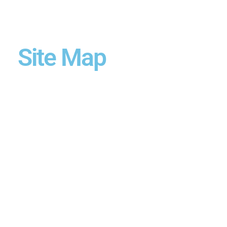
Site Map