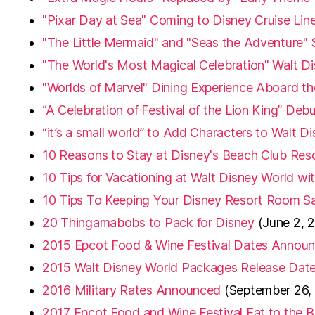
"Pixar Day at Sea" Coming to Disney Cruise Lin
"The Little Mermaid" and "Seas the Adventure"
"The World's Most Magical Celebration" Walt Di
"Worlds of Marvel" Dining Experience Aboard t
“A Celebration of Festival of the Lion King” De
“it’s a small world” to Add Characters to Walt D
10 Reasons to Stay at Disney's Beach Club Res
10 Tips for Vacationing at Walt Disney World wi
10 Tips To Keeping Your Disney Resort Room Sa
20 Thingamabobs to Pack for Disney
(June 2, 
2015 Epcot Food & Wine Festival Dates Annou
2015 Walt Disney World Packages Release Da
2016 Military Rates Announced
(September 26,
2017 Epcot Food and Wine Festival Eat to the