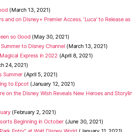
wood
(March 13, 2021)
ers and on Disney+ Premier Access. 'Luca' to Release as
 Been so Good
(May 30, 2021)
 Summer to Disney Channel
(March 13, 2021)
 Magical Express in 2022
(April 8, 2021)
h 24, 2021)
his Summer
(April 5, 2021)
ing to Epcot
(January 12, 2021)
re on the Disney Wish Reveals New Heroes and Storyli
ruary
(February 2, 2021)
sorts Beginning in October
(June 30, 2021)
Park Entry" at Walt Disney World
(January 11, 2021)