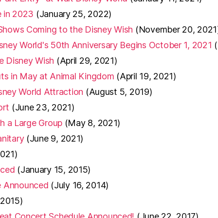
e in 2023
(January 25, 2022)
 Shows Coming to the Disney Wish
(November 20, 2021
sney World's 50th Anniversary Begins October 1, 2021
he Disney Wish
(April 29, 2021)
buts in May at Animal Kingdom
(April 19, 2021)
isney World Attraction
(August 5, 2019)
ort
(June 23, 2021)
th a Large Group
(May 8, 2021)
nitary
(June 9, 2021)
2021)
nced
(January 15, 2015)
te Announced
(July 16, 2014)
 2015)
 Beat Concert Schedule Announced!
(June 22, 2017)