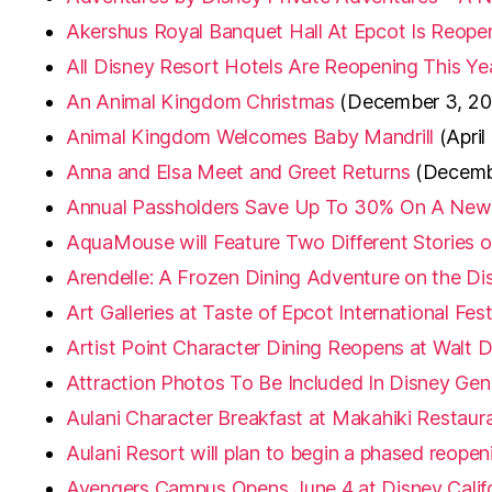
Akershus Royal Banquet Hall At Epcot Is Reop
All Disney Resort Hotels Are Reopening This Ye
An Animal Kingdom Christmas
(December 3, 20
Animal Kingdom Welcomes Baby Mandrill
(April
Anna and Elsa Meet and Greet Returns
(Decemb
Annual Passholders Save Up To 30% On A New S
AquaMouse will Feature Two Different Stories 
Arendelle: A Frozen Dining Adventure on the Di
Art Galleries at Taste of Epcot International Fes
Artist Point Character Dining Reopens at Walt 
Attraction Photos To Be Included In Disney Gen
Aulani Character Breakfast at Makahiki Restaur
Aulani Resort will plan to begin a phased reop
Avengers Campus Opens June 4 at Disney Calif