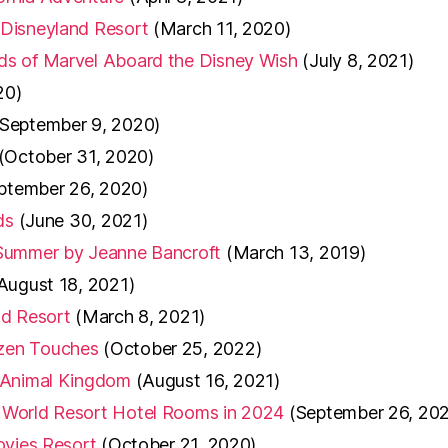
 Disneyland Resort
(March 11, 2020)
ds of Marvel Aboard the Disney Wish
(July 8, 2021)
20)
(September 9, 2020)
(October 31, 2020)
ptember 26, 2020)
ds
(June 30, 2021)
 Summer by Jeanne Bancroft
(March 13, 2019)
August 18, 2021)
ld Resort
(March 8, 2021)
zen Touches
(October 25, 2022)
t Animal Kingdom
(August 16, 2021)
 World Resort Hotel Rooms in 2024
(September 26, 20
ovies Resort
(October 21, 2020)