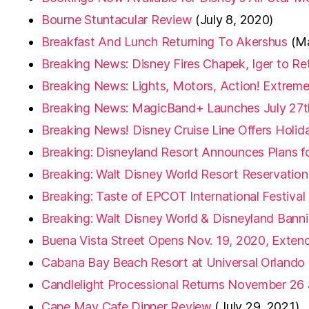
Bourne Stuntacular Review
(July 8, 2020)
Breakfast And Lunch Returning To Akershus
(M
Breaking News: Disney Fires Chapek, Iger to R
Breaking News: Lights, Motors, Action! Extreme 
Breaking News: MagicBand+ Launches July 27t
Breaking News! Disney Cruise Line Offers Holiday
Breaking: Disneyland Resort Announces Plans f
Breaking: Walt Disney World Resort Reservatio
Breaking: Taste of EPCOT International Festival 
Breaking: Walt Disney World & Disneyland Bann
Buena Vista Street Opens Nov. 19, 2020, Exten
Cabana Bay Beach Resort at Universal Orlando
Candlelight Processional Returns November 26 
Cape May Cafe Dinner Review
(July 29, 2021)