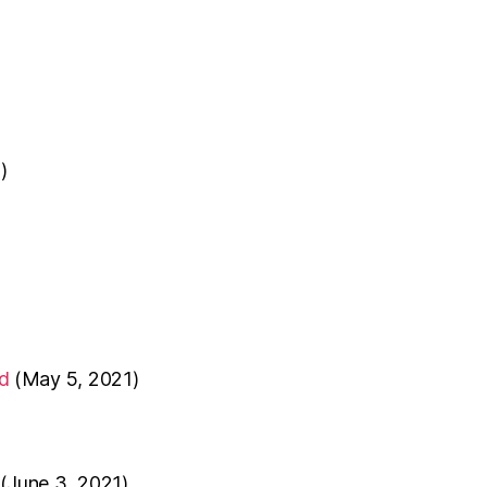
)
d
(May 5, 2021)
(June 3, 2021)