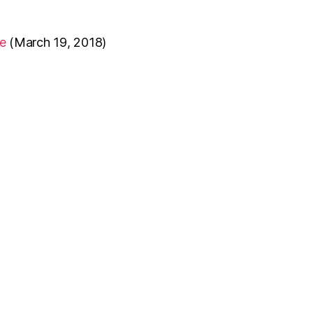
e
(March 19, 2018)