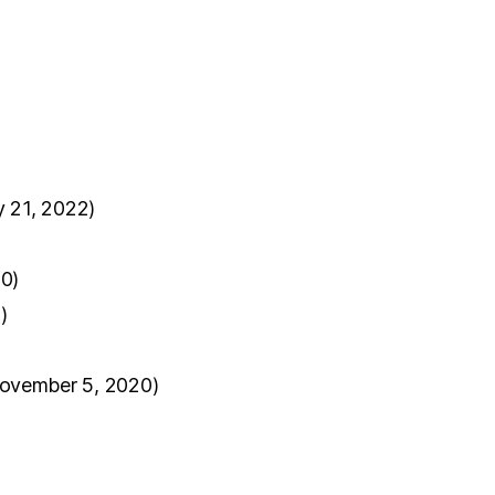
y 21, 2022)
0)
)
ovember 5, 2020)