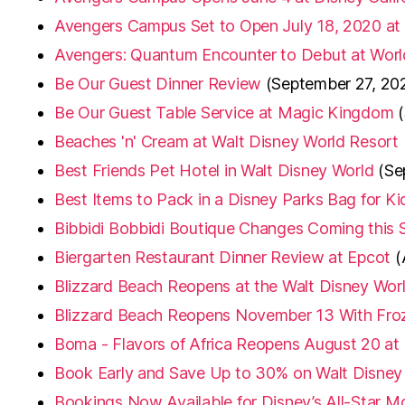
Avengers Campus Set to Open July 18, 2020 at
Avengers: Quantum Encounter to Debut at Worl
Be Our Guest Dinner Review
(September 27, 20
Be Our Guest Table Service at Magic Kingdom
Beaches 'n' Cream at Walt Disney World Resort
Best Friends Pet Hotel in Walt Disney World
(Se
Best Items to Pack in a Disney Parks Bag for Ki
Bibbidi Bobbidi Boutique Changes Coming this
Biergarten Restaurant Dinner Review at Epcot
(
Blizzard Beach Reopens at the Walt Disney Wor
Blizzard Beach Reopens November 13 With Fro
Boma - Flavors of Africa Reopens August 20 a
Book Early and Save Up to 30% on Walt Disney
Bookings Now Available for Disney’s All-Star M