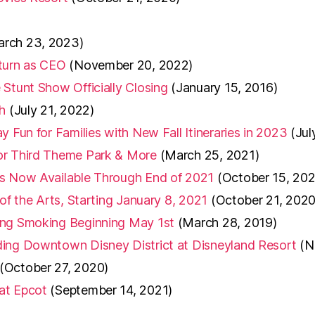
arch 23, 2023)
eturn as CEO
(November 20, 2022)
Stunt Show Officially Closing
(January 15, 2016)
h
(July 21, 2022)
 Fun for Families with New Fall Itineraries in 2023
(Jul
or Third Theme Park & More
(March 25, 2021)
ns Now Available Through End of 2021
(October 15, 202
of the Arts, Starting January 8, 2021
(October 21, 2020
ing Smoking Beginning May 1st
(March 28, 2019)
ding Downtown Disney District at Disneyland Resort
(N
(October 27, 2020)
at Epcot
(September 14, 2021)