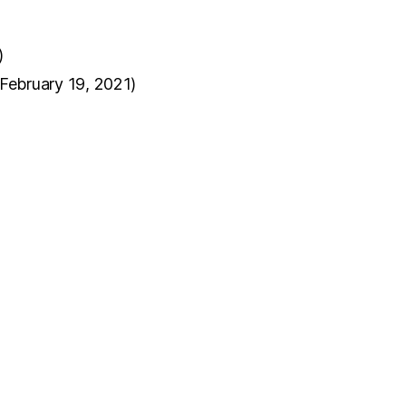
)
(February 19, 2021)