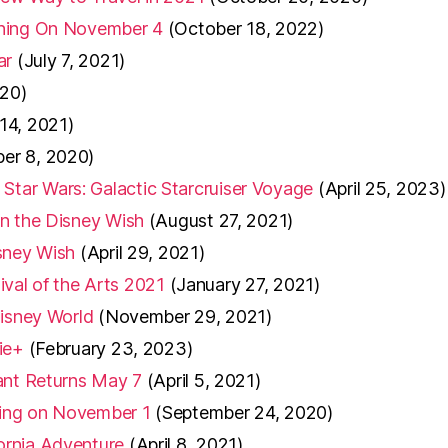
ening On November 4
(October 18, 2022)
ar
(July 7, 2021)
20)
 14, 2021)
er 8, 2020)
tar Wars: Galactic Starcruiser Voyage
(April 25, 2023)
on the Disney Wish
(August 27, 2021)
sney Wish
(April 29, 2021)
tival of the Arts 2021
(January 27, 2021)
Disney World
(November 29, 2021)
ie+
(February 23, 2023)
ant Returns May 7
(April 5, 2021)
ening on November 1
(September 24, 2020)
ornia Adventure
(April 8, 2021)