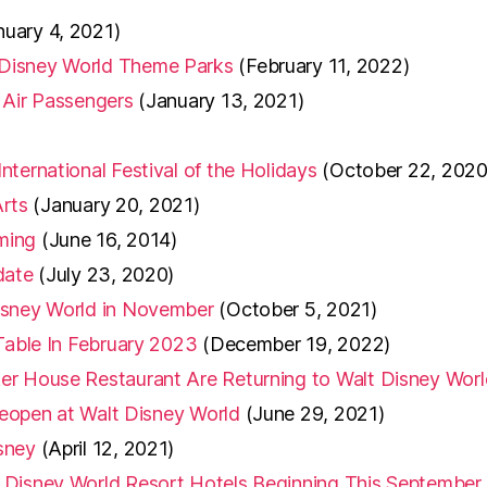
nuary 4, 2021)
 Disney World Theme Parks
(February 11, 2022)
 Air Passengers
(January 13, 2021)
ternational Festival of the Holidays
(October 22, 2020
Arts
(January 20, 2021)
ming
(June 16, 2014)
date
(July 23, 2020)
isney World in November
(October 5, 2021)
Table In February 2023
(December 19, 2022)
er House Restaurant Are Returning to Walt Disney Worl
 Reopen at Walt Disney World
(June 29, 2021)
sney
(April 12, 2021)
 Disney World Resort Hotels Beginning This September