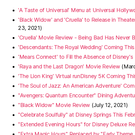
'A Taste of Universal' Menu at Universal Holly
'Black Widow' and 'Cruella' to Release in Theat
23, 2021)
'Cruella' Movie Review - Being Bad Has Never
'Descendants: The Royal Wedding' Coming This
'Mears Connect' to Fill the Absence of Disney's
'Raya and the Last Dragon' Movie Review
(Marc
'The Lion King' Virtual runDisney 5K Coming T
'The Soul of Jazz: An American Adventure' Com
"Avengers: Quantum Encounter" Dining Adventu
"Black Widow" Movie Review
(July 12, 2021)
"Celebrate Soulfully" at Disney Springs This Feb
"Extended Evening Hours" for Disney Deluxe Re
"Extra Magic Hours" Replaced by "Early Theme 