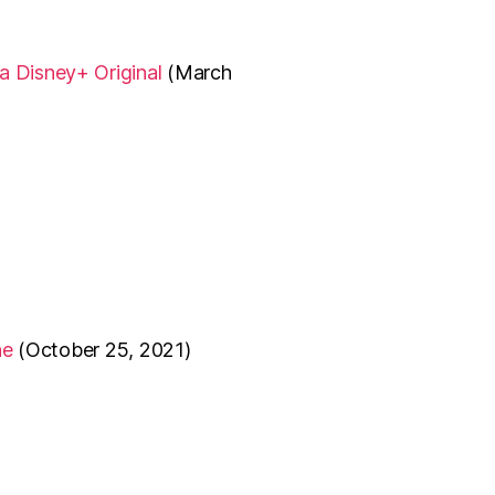
 a Disney+ Original
(March
ne
(October 25, 2021)