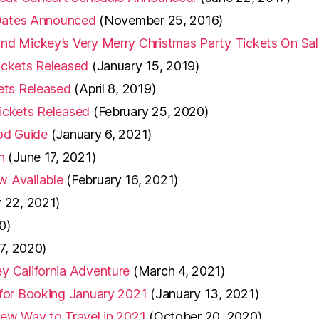
 Dates Announced
(November 25, 2016)
d Mickey’s Very Merry Christmas Party Tickets On Sal
ickets Released
(January 15, 2019)
ets Released
(April 8, 2019)
ickets Released
(February 25, 2020)
ood Guide
(January 6, 2021)
h
(June 17, 2021)
w Available
(February 16, 2021)
 22, 2021)
0)
 7, 2020)
y California Adventure
(March 4, 2021)
for Booking January 2021
(January 13, 2021)
ew Way to Travel in 2021
(October 20, 2020)