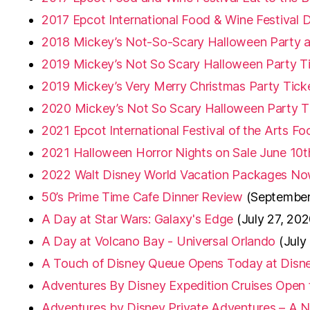
2017 Epcot International Food & Wine Festival
2018 Mickey’s Not-So-Scary Halloween Party an
2019 Mickey’s Not So Scary Halloween Party T
2019 Mickey’s Very Merry Christmas Party Tick
2020 Mickey’s Not So Scary Halloween Party T
2021 Epcot International Festival of the Arts F
2021 Halloween Horror Nights on Sale June 10t
2022 Walt Disney World Vacation Packages No
50’s Prime Time Cafe Dinner Review
(September
A Day at Star Wars: Galaxy's Edge
(July 27, 202
A Day at Volcano Bay - Universal Orlando
(July
A Touch of Disney Queue Opens Today at Disne
Adventures By Disney Expedition Cruises Open 
Adventures by Disney Private Adventures – A N