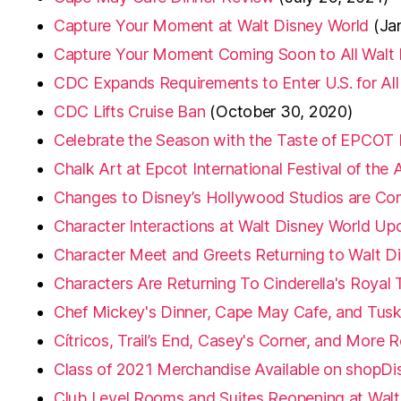
Capture Your Moment at Walt Disney World
(Ja
Capture Your Moment Coming Soon to All Walt
CDC Expands Requirements to Enter U.S. for All
CDC Lifts Cruise Ban
(October 30, 2020)
Celebrate the Season with the Taste of EPCOT In
Chalk Art at Epcot International Festival of the 
Changes to Disney’s Hollywood Studios are Co
Character Interactions at Walt Disney World Up
Character Meet and Greets Returning to Walt D
Characters Are Returning To Cinderella's Royal 
Chef Mickey's Dinner, Cape May Cafe, and Tusk
Cítricos, Trail’s End, Casey's Corner, and More
Class of 2021 Merchandise Available on shopDi
Club Level Rooms and Suites Reopening at Walt