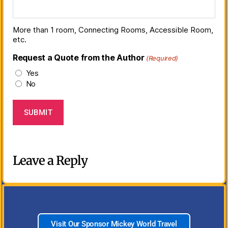
More than 1 room, Connecting Rooms, Accessible Room,
etc.
Request a Quote from the Author
(Required)
Yes
No
Leave a Reply
Visit Our Sponsor Mickey World Travel