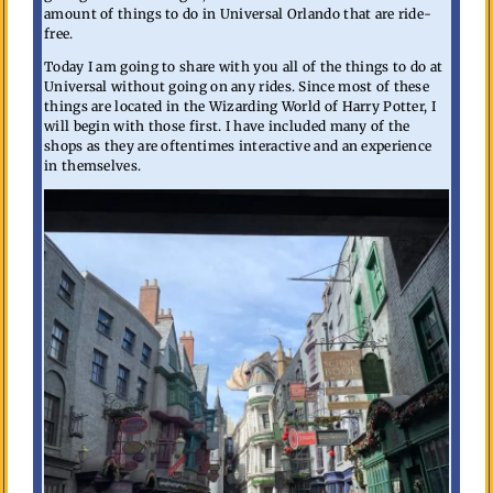
amount of things to do in Universal Orlando that are ride-
free.
Today I am going to share with you all of the things to do at
Universal without going on any rides. Since most of these
things are located in the Wizarding World of Harry Potter, I
will begin with those first. I have included many of the
shops as they are oftentimes interactive and an experience
in themselves.