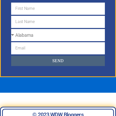
SEND
© 2023 WDW Bloggers