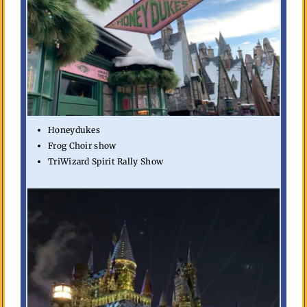
Honeydukes
Frog Choir show
TriWizard Spirit Rally Show