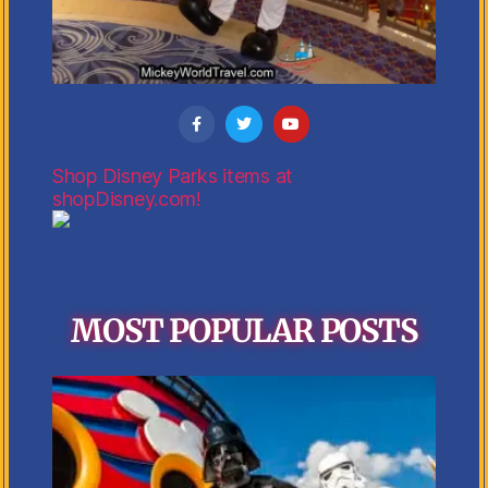
Shop Disney Parks items at
shopDisney.com!
MOST POPULAR POSTS