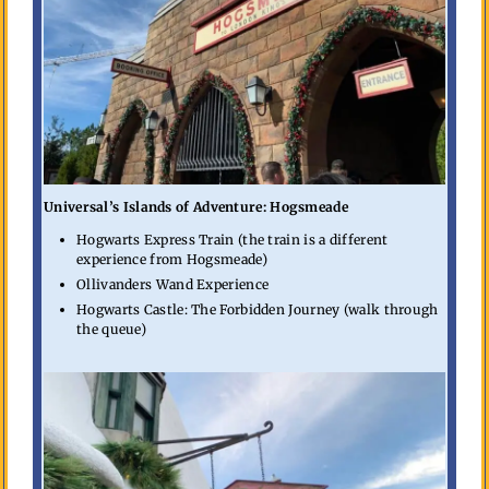
Universal’s Islands of Adventure: Hogsmeade
Hogwarts Express Train (the train is a different
experience from Hogsmeade)
Ollivanders Wand Experience
Hogwarts Castle: The Forbidden Journey (walk through
the queue)