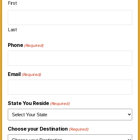
First
Last
Phone
(Required)
Email
(Required)
State You Reside
(Required)
Choose your Destination
(Required)