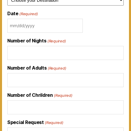
Date
(Required)
Number of Nights
(Required)
Number of Adults
(Required)
Number of Chrildren
(Required)
Special Request
(Required)