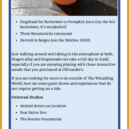
Hogshead for Butterbeer or Pumpkin Juice (try the hot
Butterbeer, it’s wonderful)!
Three Broomsticks restaurant
Dervish & Barges (see the Nimbus 2000)
Just walking around and taking in the atmosphere at both,
Diagon alley and Hogsmeade can take a full day in itself;
especially if you are enjoying playing with those interactive
wands that you purchased at Ollivander’s.
If you are looking for more to do outside of The Wizarding
World, here are some great shows and experiences that do
not require getting on a ride.
Universal Studios
Animal Actors on Location
Fear Factor live
The Bourne Stuntacular