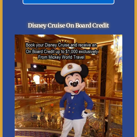
Disney Cruise On Board Credit