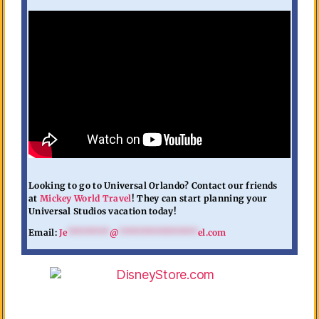
Looking to go to Universal Orlando? Contact our friends
at
Mickey World Travel
! They can start planning your
Universal Studios vacation today!
Email:
Je
********
@
***************
el.com