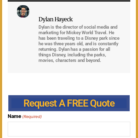
Dylan Hayeck
Dylan is the director of social media and
marketing for Mickey World Travel. He
has been traveling to a Disney park since
he was three years old, and is constantly
returning. Dylan has a passion for all
things Disney, including the parks,
movies, characters and beyond.
Request A FREE Quote
Name
(Required)