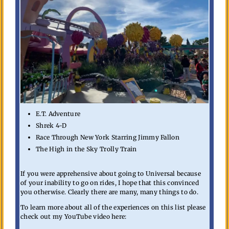
E.T. Adventure
Shrek 4-D
Race Through New York Starring Jimmy Fallon
The High in the Sky Trolly Train
If you were apprehensive about going to Universal because
of your inability to go on rides, I hope that this convinced
you otherwise. Clearly there are many, many things to do.
To learn more about all of the experiences on this list please
check out my YouTube video here: