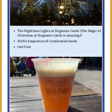
The Nighttime Lights at Hogwarts Castle (The Magic of
Christmas at Hogwarts Castle is amazing)!
Filch’s Emporium of Confiscated Goods
Owl Post