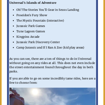
Universal’s Islands of Adventure
Oh! The Stories You’ll Gear in Seuss Landing
Poseidon’s Fury Show
The Mystic Fountain (interactive)
Jurassic Park Games
Tune Lagoon Games
Kingpins Arcade
Jurassic Park Discovery Center
Camp Jurassic and If I Ran A Zoo (kid play areas)
As you can see, there are a ton of things to do in Universal
without going on any rides at all. This does not even include
the street entertainment found throughout the day in both
parks.
If you are able to go on some incredibly tame rides, here are a
few to choose from: