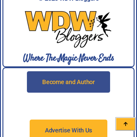
Where The Magic Never Ends
Become and Author
Advertise With Us