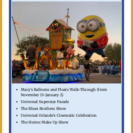
Macy’s Balloons and Floats Walk-Through (from
November 13-January 2)
Universal Superstar Parade
The Blues Brothers Show
Universal Orlando’s Cinematic Celebration
The Horror Make Up Show