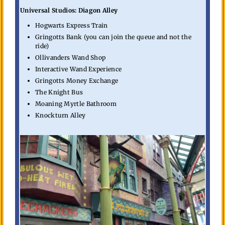
Universal Studios: Diagon Alley
Hogwarts Express Train
Gringotts Bank (you can join the queue and not the
ride)
Ollivanders Wand Shop
Interactive Wand Experience
Gringotts Money Exchange
The Knight Bus
Moaning Myrtle Bathroom
Knockturn Alley