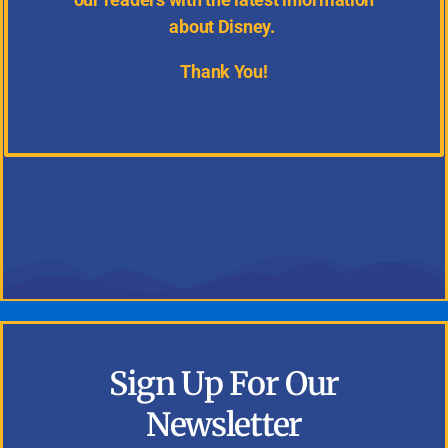
about Disney.
Thank You!
Sign Up For Our
Newsletter