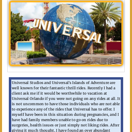
Universal Studios and Universal’s Islands of Adventure are
well known for their fantastic thrill rides. Recently I had a
client ask me if it would be worthwhile to vacation at
Universal Orlando if you were not going on any rides at all. It
is not uncommon to have those individuals who are not able
to experience any of the rides that Universal has to offer. I
myself have been in this situation during pregnancies, and I
have had family members unable to go on rides due to
surgeries, health issues or just simply not liking rides. After
giving it much thought, I have found an over abundant