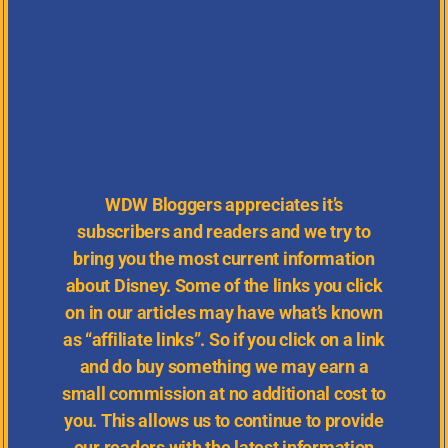
WDW
Bloggers appreciates it’s
subscribers and readers and we try to
bring you the most current information
about Disney.
Some of the links you click
on in our articles may have what’s known
as “affiliate links”. So if you click on a link
and do buy something we may earn a
small commission at no additional cost to
you. This allows us to continue to provide
our readers with the latest information