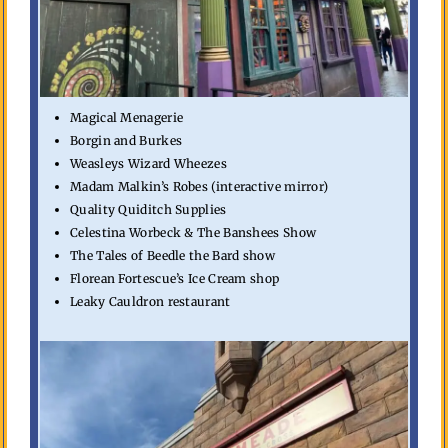
Magical Menagerie
Borgin and Burkes
Weasleys Wizard Wheezes
Madam Malkin’s Robes (interactive mirror)
Quality Quiditch Supplies
Celestina Worbeck & The Banshees Show
The Tales of Beedle the Bard show
Florean Fortescue’s Ice Cream shop
Leaky Cauldron restaurant