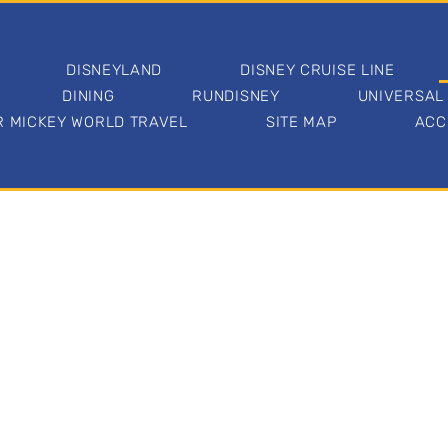
DISNEYLAND
DISNEY CRUISE LINE
DINING
RUNDISNEY
UNIVERSAL
 MICKEY WORLD TRAVEL
SITE MAP
ACC