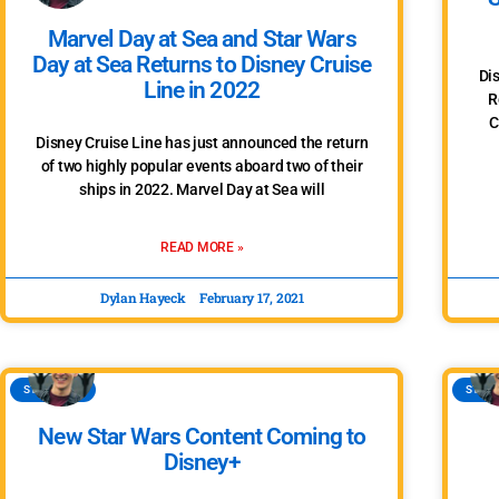
Marvel Day at Sea and Star Wars
Day at Sea Returns to Disney Cruise
Di
Line in 2022
R
C
Disney Cruise Line has just announced the return
of two highly popular events aboard two of their
ships in 2022. Marvel Day at Sea will
READ MORE »
Dylan Hayeck
February 17, 2021
STAR WARS
STAR 
New Star Wars Content Coming to
Disney+