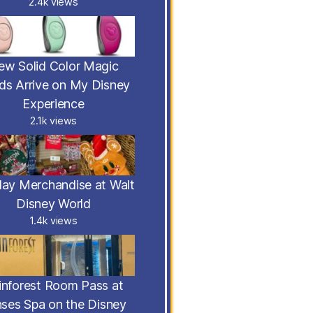
2.4k views
ew Solid Color Magic
ds Arrive on My Disney
Experience
2.1k views
day Merchandise at Walt
Disney World
1.4k views
inforest Room Pass at
ses Spa on the Disney