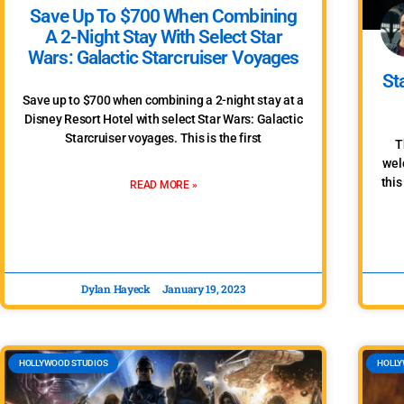
Save Up To $700 When Combining
A 2-Night Stay With Select Star
Wars: Galactic Starcruiser Voyages
St
Save up to $700 when combining a 2-night stay at a
Disney Resort Hotel with select Star Wars: Galactic
Starcruiser voyages. This is the first
T
wel
this
READ MORE »
Dylan Hayeck
January 19, 2023
HOLLYWOOD STUDIOS
HOLLY