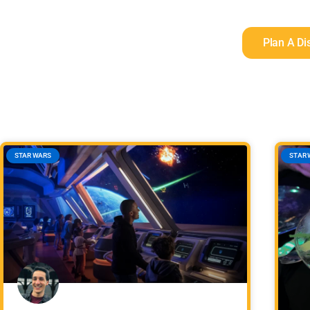
Plan A Di
STAR WARS
STAR 