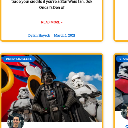
trade your credits if you’re a Star Wars fan. Dok
Ondar’s Den of
READ MORE »
Dylan Hayeck
March 1, 2021
DISNEY CRUISE LINE
STAR 
S