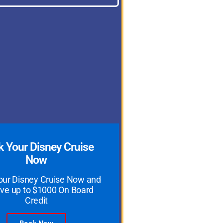
 Your Disney Cruise
Now
our Disney Cruise Now and
ve up to $1000 On Board
Credit