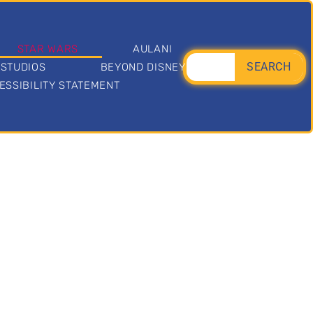
STAR WARS
AULANI
SEARCH
 STUDIOS
BEYOND DISNEY
ESSIBILITY STATEMENT