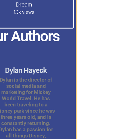
Dream
1.3k views
r Authors
Dylan Hayeck
Dylan is the director of
social media and
marketing for Mickey
World Travel. He has
been traveling to a
isney park since he was
three years old, and is
constantly returning.
Dylan has a passion for
all things Disney,