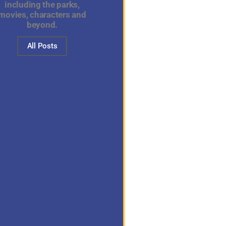
including the parks,
movies, characters and
beyond.
All Posts