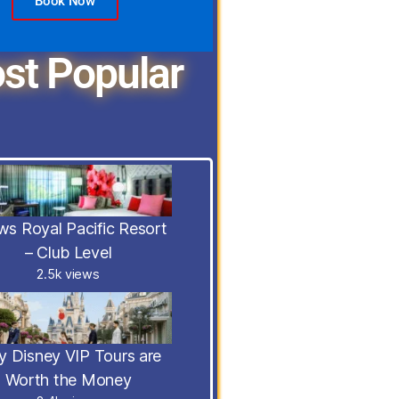
Book Now
st Popular
s Royal Pacific Resort
– Club Level
2.5k views
 Disney VIP Tours are
Worth the Money