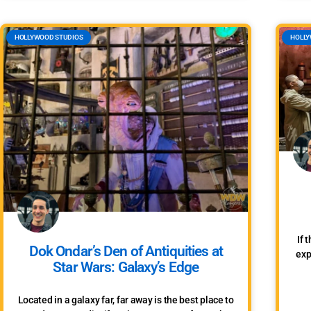
HOLLYWOOD STUDIOS
HOLLY
If 
Dok Ondar’s Den of Antiquities at
exp
Star Wars: Galaxy’s Edge
Located in a galaxy far, far away is the best place to