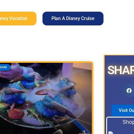
sney Vacation
Plan A Disney Cruise
SHAR
WARS
Visit O
Shop