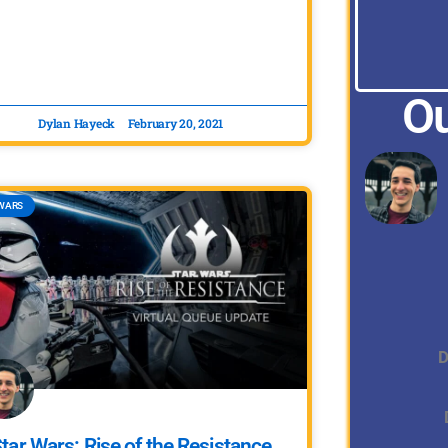
Ou
Dylan Hayeck
February 20, 2021
WARS
D
tar Wars: Rise of the Resistance