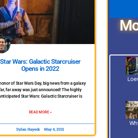
Mo
Star Wars: Galactic Starcruiser
Opens in 2022
Loew
 honor of Star Wars Day, big news from a galaxy
far, far away was just announced! The highly
anticipated Star Wars: Galactic Starcruiser is
READ MORE »
Why
Dylan Hayeck
May 4, 2021