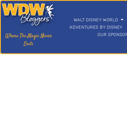
c
o
n
t
WALT DISNEY WORLD
e
ADVENTURES BY DISNEY
n
OUR SPONSOR
Where The Magic Never
t
Ends