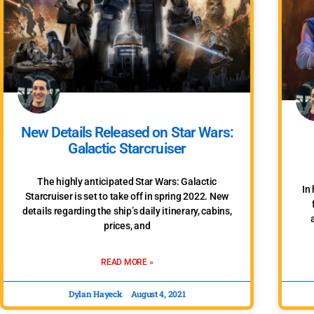
New Details Released on Star Wars:
Galactic Starcruiser
The highly anticipated Star Wars: Galactic
In
Starcruiser is set to take off in spring 2022. New
details regarding the ship’s daily itinerary, cabins,
prices, and
READ MORE »
Dylan Hayeck
August 4, 2021