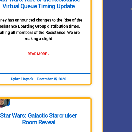
Virtual Queue Timing Update
sney has announced changes to the Rise of the
esistance Boarding Group distribution times.
alling all members of the Resistance! We are
making a slight
READ MORE »
Dylan Hayeck
December 15, 2020
WARS
Star Wars: Galactic Starcruiser
Room Reveal