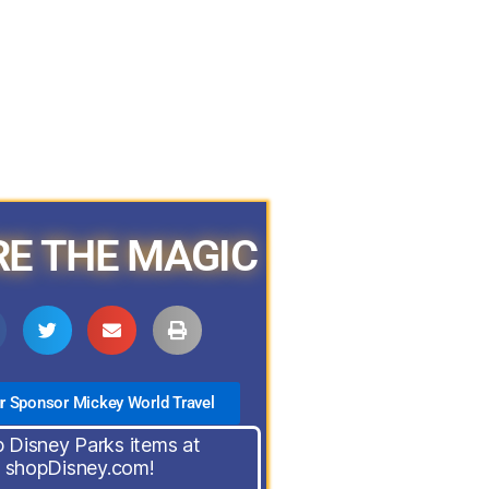
E THE MAGIC
ur Sponsor Mickey World Travel
 Disney Parks items at
shopDisney.com!