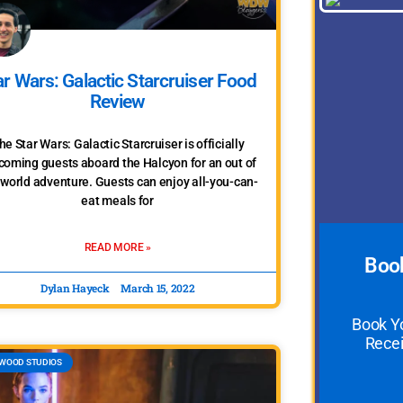
ar Wars: Galactic Starcruiser Food
Review
he Star Wars: Galactic Starcruiser is officially
coming guests aboard the Halcyon for an out of
 world adventure. Guests can enjoy all-you-can-
eat meals for
READ MORE »
Book
Dylan Hayeck
March 15, 2022
Book Y
Recei
WOOD STUDIOS