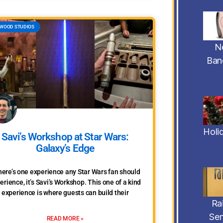
WOOD STUDIOS
N
Ban
Holi
Savi’s Workshop at Star Wars:
Galaxy’s Edge
there’s one experience any Star Wars fan should
erience, it’s Savi’s Workshop. This one of a kind
experience is where guests can build their
Ra
Sen
READ MORE »