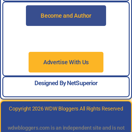
Become and Author
Advertise With Us
Designed By NetSuperior
Copyright 2026 WDW Bloggers All Rights Reserved
wdwbloggers.com is an independent site and is not