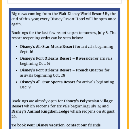
Big news coming from the Walt Disney World Resort! By the
end of this year, every Disney Resort Hotel will be open once
again.
Bookings for the last few resorts open tomorrow, July 8. The
resort reopening order can be seen below:
Disney’s All-Star Music Resort
for arrivals beginning
Sept. 16
Disney’s Port Orleans Resort – Riverside
for arrivals
beginning Oct. 14
Disney’s Port Orleans Resort – French Quarter
for
arrivals beginning Oct. 28
Disney’s All-Star Sports Resort
for arrivals beginning
Dec. 9
Bookings are already open for
Disney’s Polynesian Village
Resort
which reopens for arrivals beginning July 19, and
Disney’s Animal Kingdom Lodge
which reopens on August
26.
To book your Disney vacation, contact our friends