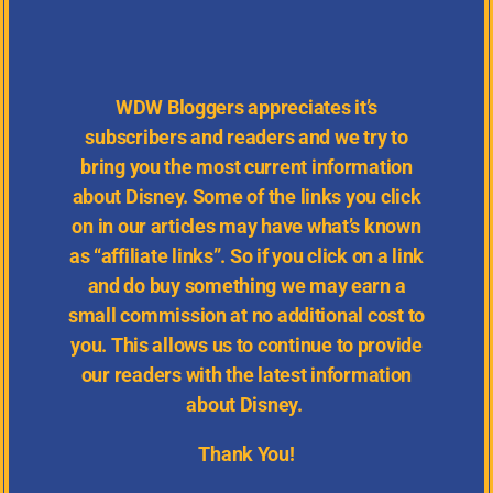
WDW
Bloggers appreciates it’s
subscribers and readers and we try to
bring you the most current information
about Disney.
Some of the links you click
on in our articles may have what’s known
as “affiliate links”. So if you click on a link
and do buy something we may earn a
small commission at no additional cost to
you. This allows us to continue to provide
our readers with the latest information
about Disney.
Thank You!