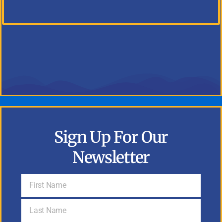
Sign Up For Our
Newsletter