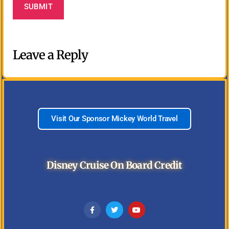
Leave a Reply
Visit Our Sponsor Mickey World Travel
Disney Cruise On Board Credit