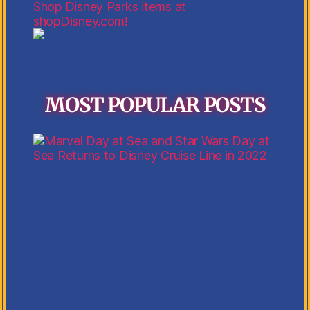
Shop Disney Parks items at
shopDisney.com!
MOST POPULAR POSTS