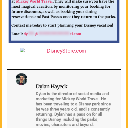
at
Mickey World Travel
. They will make sure you have the
most magical vacation, by monitoring your booking for
future discounts, as well as booking your dining
reservations and Fast Passes once they return to the parks.
Contact me today to start planning your Disney vacation!
Email:
dy
***
@
***************
el.com
Dylan Hayeck
Dylan is the director of social media and
marketing for Mickey World Travel. He
has been traveling to a Disney park since
he was three years old, and is constantly
returning. Dylan has a passion for all
things Disney, including the parks,
movies, characters and beyond.