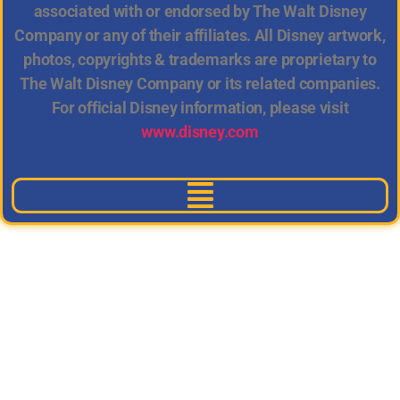
associated with or endorsed by The Walt Disney
Company or any of their affiliates. All Disney artwork,
photos, copyrights & trademarks are proprietary to
The Walt Disney Company or its related companies.
For official Disney information, please visit
www.disney.com