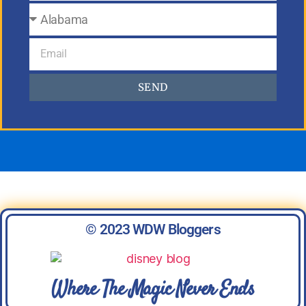
SEND
© 2023 WDW Bloggers
Where The Magic Never Ends