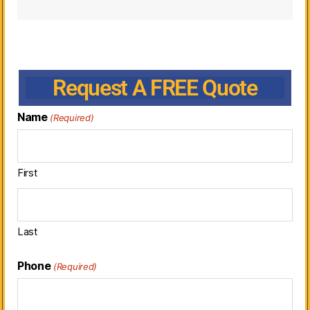
Request A FREE Quote
Name
(Required)
First
Last
Phone
(Required)