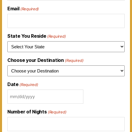
Email
(Required)
State You Reside
(Required)
Choose your Destination
(Required)
Date
(Required)
Number of Nights
(Required)