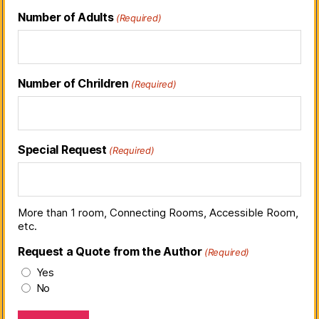
Number of Adults
(Required)
Number of Chrildren
(Required)
Special Request
(Required)
More than 1 room, Connecting Rooms, Accessible Room,
etc.
Request a Quote from the Author
(Required)
Yes
No