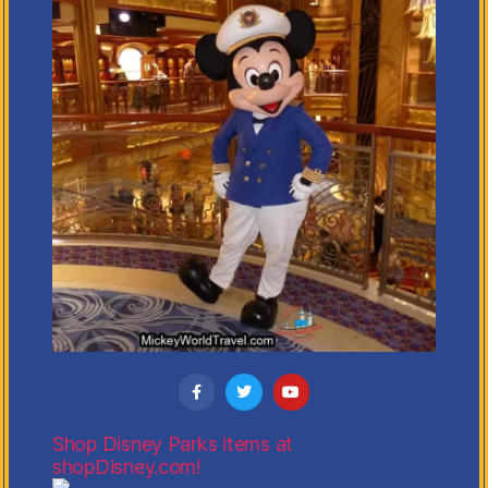
Shop Disney Parks items at
shopDisney.com!