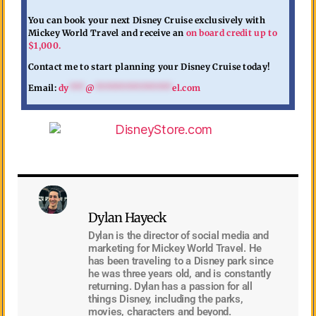
You can book your next Disney Cruise exclusively with
Mickey World Travel and receive an
on board credit up to
$1,000.
Contact me to start planning your Disney Cruise today!
Email:
dy
***
@
***************
el.com
Dylan Hayeck
Dylan is the director of social media and
marketing for Mickey World Travel. He
has been traveling to a Disney park since
he was three years old, and is constantly
returning. Dylan has a passion for all
things Disney, including the parks,
movies, characters and beyond.