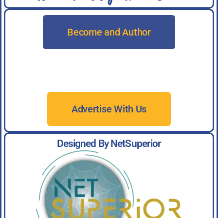
Become and Author
Advertise With Us
Designed By NetSuperior