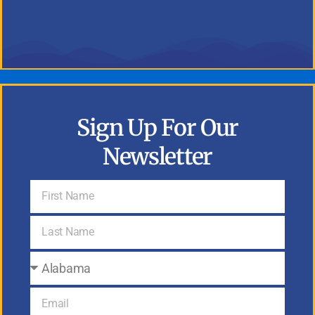
Sign Up For Our
Newsletter