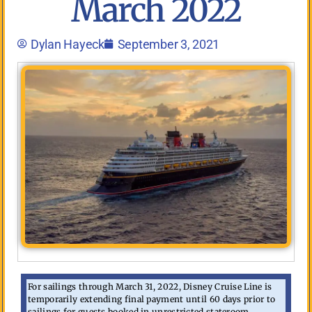
March 2022
Dylan Hayeck
September 3, 2021
For sailings through March 31, 2022, Disney Cruise Line is
temporarily extending final payment until 60 days prior to
sailings for guests booked in unrestricted stateroom