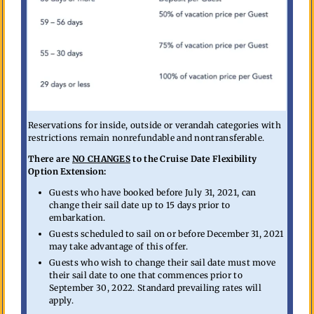
Reservations for inside, outside or verandah categories with
restrictions remain nonrefundable and nontransferable.
There are
NO CHANGES
to the Cruise Date Flexibility
Option Extension:
Guests who have booked before July 31, 2021, can
change their sail date up to 15 days prior to
embarkation.
Guests scheduled to sail on or before December 31, 2021
may take advantage of this offer.
Guests who wish to change their sail date must move
their sail date to one that commences prior to
September 30, 2022. Standard prevailing rates will
apply.