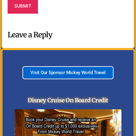
Leave a Reply
Visit Our Sponsor Mickey World Travel
Disney Cruise On Board Credit