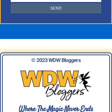
SEND
© 2023 WDW Bloggers
Where The Magic Never Ends