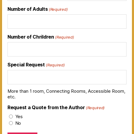
Number of Adults
(Required)
Number of Chrildren
(Required)
Special Request
(Required)
More than 1 room, Connecting Rooms, Accessible Room,
etc.
Request a Quote from the Author
(Required)
Yes
No