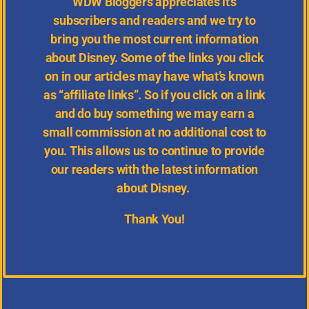
WDW
Bloggers appreciates it’s
subscribers and readers and we try to
bring you the most current information
about Disney.
Some of the links you click
on in our articles may have what’s known
as “affiliate links”. So if you click on a link
and do buy something we may earn a
small commission at no additional cost to
you. This allows us to continue to provide
our readers with the latest information
about Disney.
Thank You!