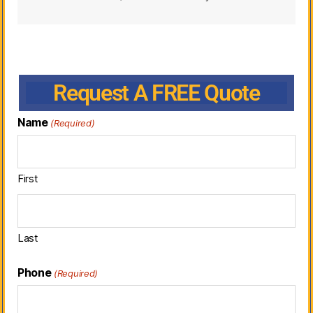
Request A FREE Quote
Name
(Required)
First
Last
Phone
(Required)