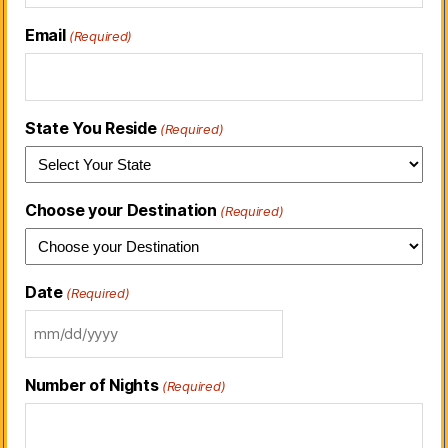
Email
(Required)
State You Reside
(Required)
Choose your Destination
(Required)
Date
(Required)
Number of Nights
(Required)