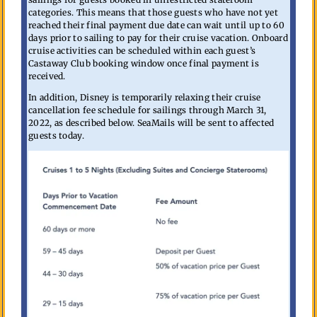
categories. This means that those guests who have not yet
reached their final payment due date can wait until up to 60
days prior to sailing to pay for their cruise vacation. Onboard
cruise activities can be scheduled within each guest’s
Castaway Club booking window once final payment is
received.
In addition, Disney is temporarily relaxing their cruise
cancellation fee schedule for sailings through March 31,
2022, as described below. SeaMails will be sent to affected
guests today.