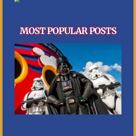
MOST POPULAR POSTS