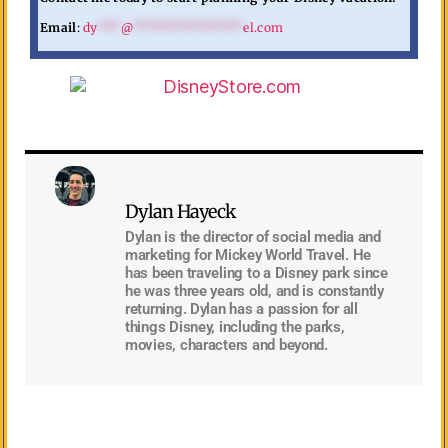
Email
:
dy
***
@
***************
el.com
Dylan Hayeck
Dylan is the director of social media and
marketing for Mickey World Travel. He
has been traveling to a Disney park since
he was three years old, and is constantly
returning. Dylan has a passion for all
things Disney, including the parks,
movies, characters and beyond.