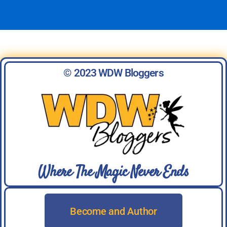
© 2023 WDW Bloggers
Where The Magic Never Ends
Become and Author