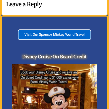
Leave a Reply
Visit Our Sponsor Mickey World Travel
Disney Cruise On Board Credit