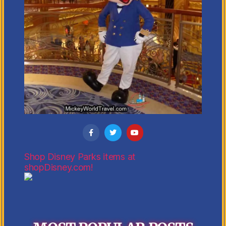
Shop Disney Parks items at
shopDisney.com!