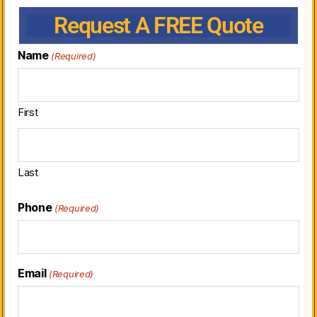
Request A FREE Quote
Name
(Required)
First
Last
Phone
(Required)
Email
(Required)