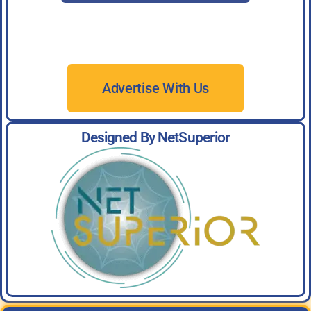
Advertise With Us
Designed By NetSuperior