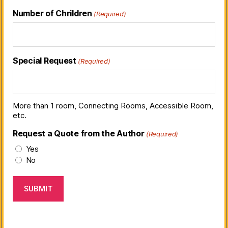
Number of Chrildren
(Required)
Special Request
(Required)
More than 1 room, Connecting Rooms, Accessible Room,
etc.
Request a Quote from the Author
(Required)
Yes
No