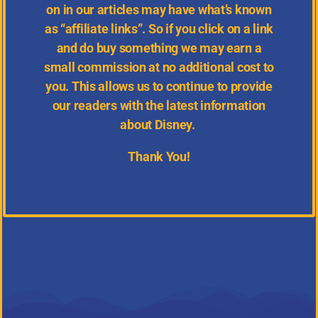
on in our articles may have what’s known
as “affiliate links”. So if you click on a link
and do buy something we may earn a
small commission at no additional cost to
you. This allows us to continue to provide
our readers with the latest information
about Disney.
Thank You!