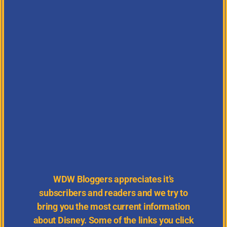
WDW
Bloggers appreciates it’s
subscribers and readers and we try to
bring you the most current information
about Disney.
Some of the links you click