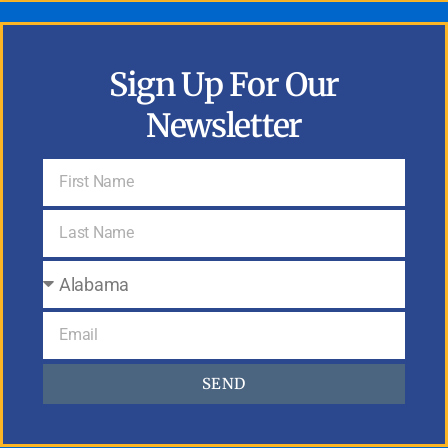
Sign Up For Our
Newsletter
SEND