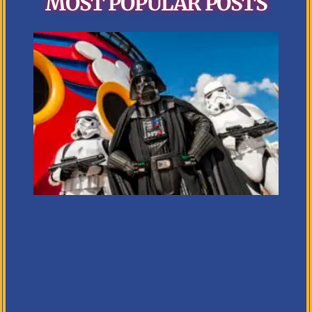
MOST POPULAR POSTS