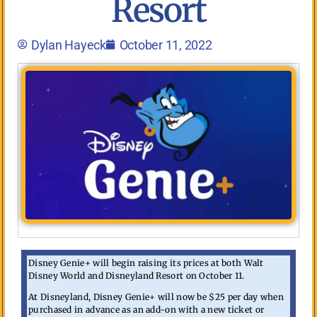
Resort
Dylan Hayeck
October 11, 2022
Disney Genie+ will begin raising its prices at both Walt
Disney World and Disneyland Resort on October 11.
At Disneyland, Disney Genie+ will now be $25 per day when
purchased in advance as an add-on with a new ticket or