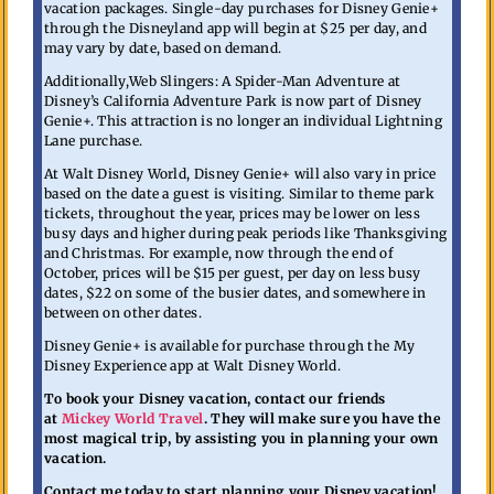
vacation packages. Single-day purchases for Disney Genie+
through the Disneyland app will begin at $25 per day, and
may vary by date, based on demand.
Additionally,Web Slingers: A Spider-Man Adventure at
Disney’s California Adventure Park is now part of Disney
Genie+. This attraction is no longer an individual Lightning
Lane purchase.
At Walt Disney World, Disney Genie+ will also vary in price
based on the date a guest is visiting. Similar to theme park
tickets, throughout the year, prices may be lower on less
busy days and higher during peak periods like Thanksgiving
and Christmas. For example, now through the end of
October, prices will be $15 per guest, per day on less busy
dates, $22 on some of the busier dates, and somewhere in
between on other dates.
Disney Genie+ is available for purchase through the My
Disney Experience app at Walt Disney World.
To book your Disney vacation, contact our friends
at
Mickey World Travel
. They will make sure you have the
most magical trip, by assisting you in planning your own
vacation.
Contact me today to start planning your Disney vacation!