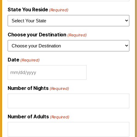
State You Reside
(Required)
Choose your Destination
(Required)
Date
(Required)
Number of Nights
(Required)
Number of Adults
(Required)