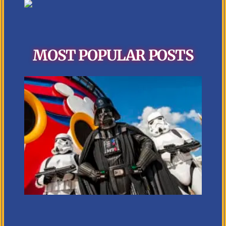
MOST POPULAR POSTS