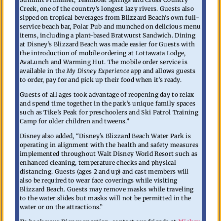
Creek, one of the country’s longest lazy rivers. Guests also
sipped on tropical beverages from Blizzard Beach’s own full-
service beach bar, Polar Pub and munched on delicious menu
items, including a plant-based Bratwurst Sandwich. Dining
at Disney’s Blizzard Beach was made easier for Guests with
the introduction of mobile ordering at Lottawata Lodge,
AvaLunch and Warming Hut. The mobile order service is
available in the
My Disney Experience
app and allows guests
to order, pay for and pick up their food when it’s ready.
Guests of all ages took advantage of reopening day to relax
and spend time together in the park’s unique family spaces
such as Tike’s Peak for preschoolers and Ski Patrol Training
Camp for older children and tweens.”
Disney also added, “Disney’s Blizzard Beach Water Park is
operating in alignment with the health and safety measures
implemented throughout Walt Disney World Resort such as
enhanced cleaning, temperature checks and physical
distancing. Guests (ages 2 and up) and cast members will
also be required to wear face coverings while visiting
Blizzard Beach. Guests may remove masks while traveling
to the water slides but masks will not be permitted in the
water or on the attractions.”