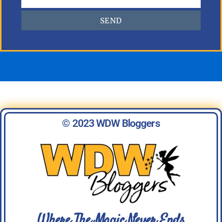
SEND
© 2023 WDW Bloggers
Where The Magic Never Ends