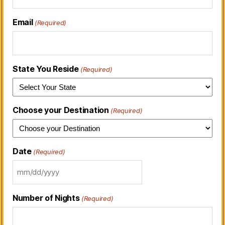
Email
(Required)
State You Reside
(Required)
Choose your Destination
(Required)
Date
(Required)
Number of Nights
(Required)