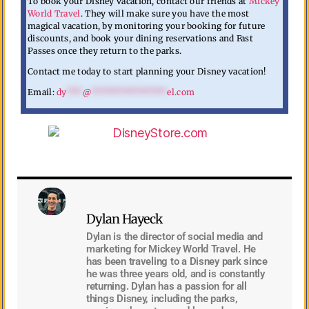
To book your Disney vacation, contact our friends at
Mickey
World Travel
. They will make sure you have the most
magical vacation, by monitoring your booking for future
discounts, and book your dining reservations and Fast
Passes once they return to the parks.
Contact me today to start planning your Disney vacation!
Email:
dy
***
@
***************
el.com
Dylan Hayeck
Dylan is the director of social media and
marketing for Mickey World Travel. He
has been traveling to a Disney park since
he was three years old, and is constantly
returning. Dylan has a passion for all
things Disney, including the parks,