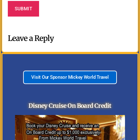
Leave a Reply
Visit Our Sponsor Mickey World Travel
Disney Cruise On Board Credit