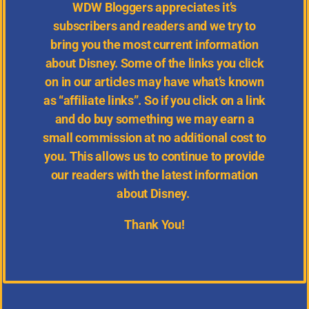
WDW
Bloggers appreciates it’s
subscribers and readers and we try to
bring you the most current information
about Disney.
Some of the links you click
on in our articles may have what’s known
as “affiliate links”. So if you click on a link
and do buy something we may earn a
small commission at no additional cost to
you. This allows us to continue to provide
our readers with the latest information
about Disney.
Thank You!