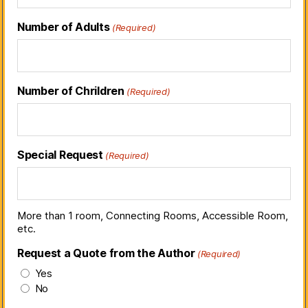
Number of Adults
(Required)
Number of Chrildren
(Required)
Special Request
(Required)
More than 1 room, Connecting Rooms, Accessible Room,
etc.
Request a Quote from the Author
(Required)
Yes
No