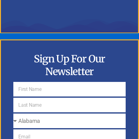
Sign Up For Our
Newsletter