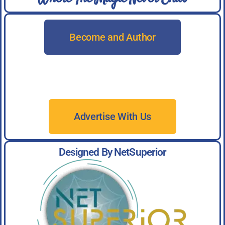
Become and Author
Advertise With Us
Designed By NetSuperior