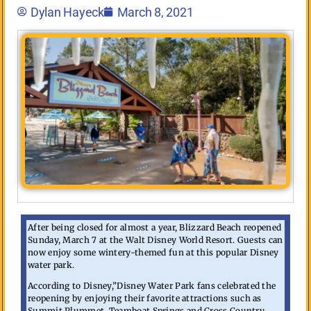
Dylan Hayeck
March 8, 2021
After being closed for almost a year, Blizzard Beach reopened
Sunday, March 7 at the Walt Disney World Resort. Guests can
now enjoy some wintery-themed fun at this popular Disney
water park.
According to Disney,”Disney Water Park fans celebrated the
reopening by enjoying their favorite attractions such as
Summit Plummet, Teamboat Springs and Cross Country