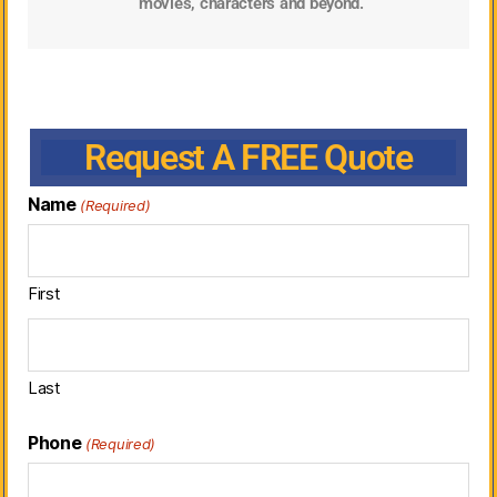
movies, characters and beyond.
Request A FREE Quote
Name
(Required)
First
Last
Phone
(Required)