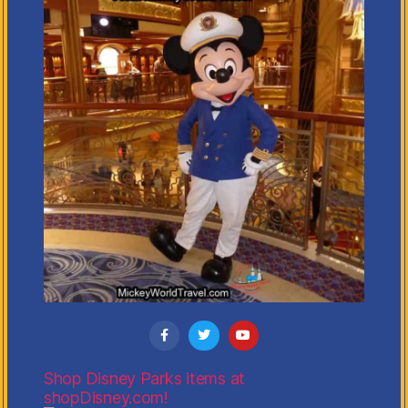
Shop Disney Parks items at
shopDisney.com!