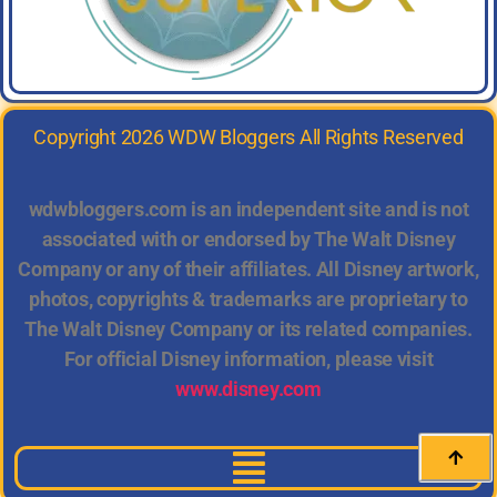
Copyright 2026 WDW Bloggers All Rights Reserved
wdwbloggers.com is an independent site and is not
associated with or endorsed by The Walt Disney
Company or any of their affiliates. All Disney artwork,
photos, copyrights & trademarks are proprietary to
The Walt Disney Company or its related companies.
For official Disney information, please visit
www.disney.com