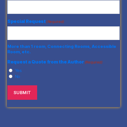
Special Request
(Required)
More than 1 room, Connecting Rooms, Accessible
Room, etc.
Request a Quote from the Author
(Required)
Yes
No
SUBMIT