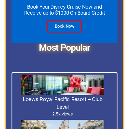
Book Your Disney Cruise Now and
Receive up to $1000 On Board Credit
Book Now
Most Popular
Loews Royal Pacific Resort – Club
Level
2.5k views