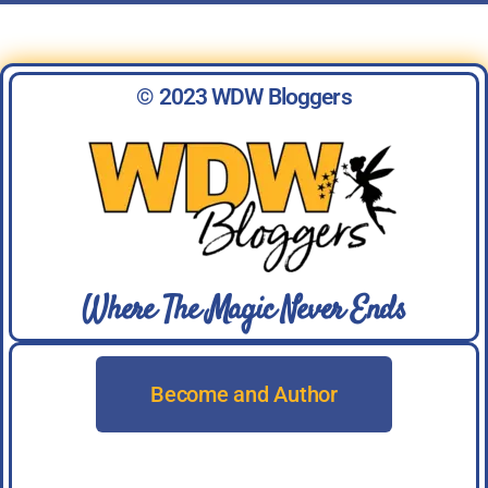
© 2023 WDW Bloggers
Where The Magic Never Ends
Become and Author