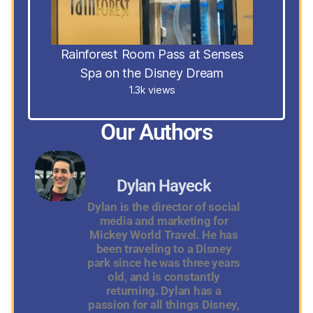
Rainforest Room Pass at Senses
Spa on the Disney Dream
1.3k views
Our Authors
Dylan Hayeck
Dylan is the director of social
media and marketing for
Mickey World Travel. He has
been traveling to a Disney
park since he was three years
old, and is constantly
returning. Dylan has a
passion for all things Disney,