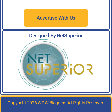
Advertise With Us
Designed By NetSuperior
Copyright 2026 WDW Bloggers All Rights Reserved