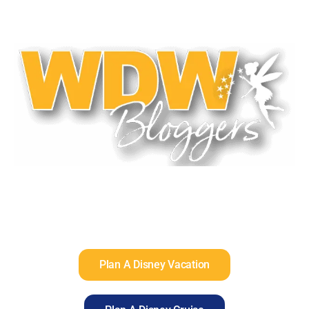
Plan A Disney Vacation