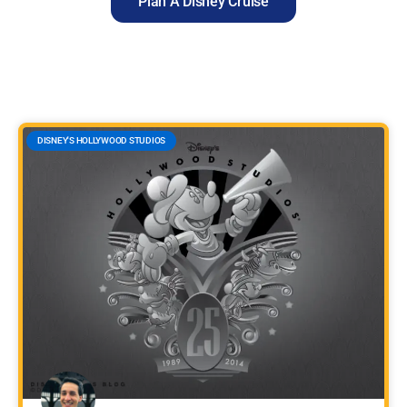
Plan A Disney Cruise
DISNEY'S HOLLYWOOD STUDIOS