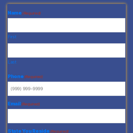
Name
(Required)
First
Last
Phone
(Required)
Email
(Required)
State You Reside
(Required)