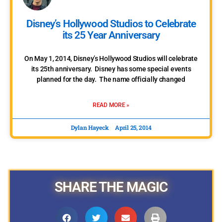
Disney’s Hollywood Studios to Celebrate
its 25 Year Anniversary
On May 1, 2014, Disney’s Hollywood Studios will celebrate
its 25th anniversary. Disney has some special events
planned for the day. The name officially changed
READ MORE »
Dylan Hayeck
April 25, 2014
« Previous
1
2
Next »
SHARE THE MAGIC