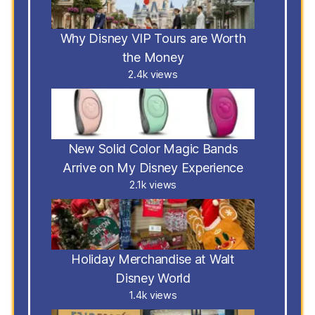
Why Disney VIP Tours are Worth
the Money
2.4k views
New Solid Color Magic Bands
Arrive on My Disney Experience
2.1k views
Holiday Merchandise at Walt
Disney World
1.4k views