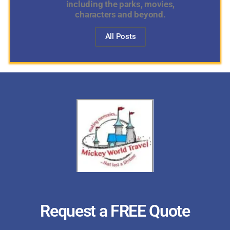
including the parks, movies,
characters and beyond.
All Posts
Request a FREE Quote