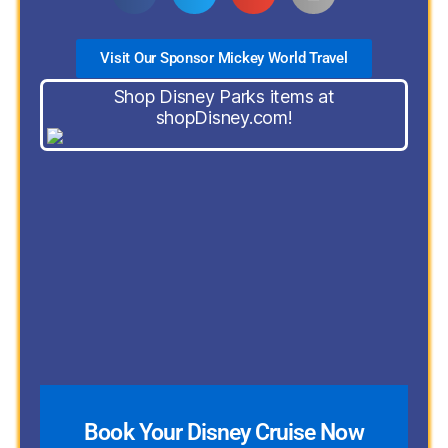
Visit Our Sponsor Mickey World Travel
Shop Disney Parks items at
shopDisney.com!
Book Your Disney Cruise Now