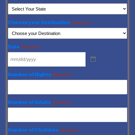
Choose your Destination
(Required)
Date
(Required)
Number of Nights
(Required)
Number of Adults
(Required)
Number of Chrildren
(Required)